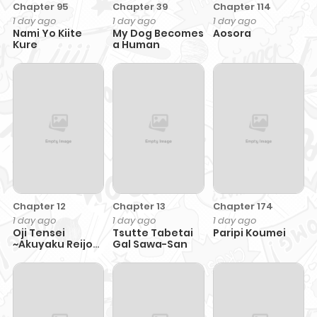
Chapter 95
Chapter 39
Chapter 114
1 day ago
1 day ago
1 day ago
Nami Yo Kiite
My Dog Becomes
Aosora
Kure
a Human
Chapter 12
Chapter 13
Chapter 174
1 day ago
1 day ago
1 day ago
Oji Tensei
Tsutte Tabetai
Paripi Koumei
~Akuyaku Reijou
Gal Sawa-San
no Kareinaru
Seikatsu~ おじ転
生～悪役令嬢の加齢
なる生活～