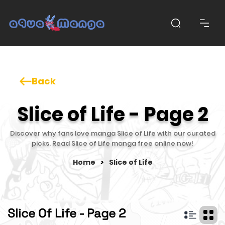
Back
Slice of Life - Page 2
Discover why fans love manga Slice of Life with our curated
picks. Read Slice of Life manga free online now!
Home
>
Slice of Life
Slice Of Life - Page 2