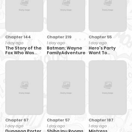
Chapter 144
Chapter 219
Chapter 55
1 day ago
1 day ago
1 day ago
The Story of the
Batman: Wayne
Hero's Party
Fox Who Was
FamilyAdventures
Want To
Late Getting
Experience Love
Married and
Came to be My
Bride
Chapter 67
Chapter 57
Chapter 187
1 day ago
1 day ago
1 day ago
Dungeon Porter
Shiba Inu Rooms
Mistress