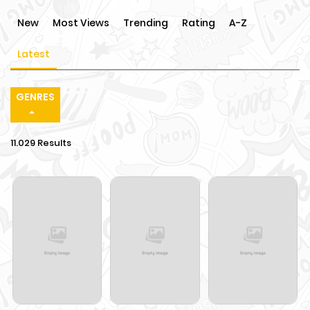
New
Most Views
Trending
Rating
A-Z
Latest
GENRES
11.029 Results