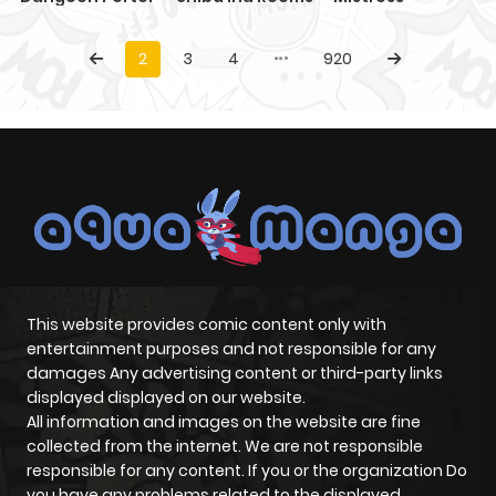
2
3
4
920
This website provides comic content only with
entertainment purposes and not responsible for any
damages Any advertising content or third-party links
displayed displayed on our website.
All information and images on the website are fine
collected from the internet. We are not responsible
responsible for any content. If you or the organization Do
you have any problems related to the displayed